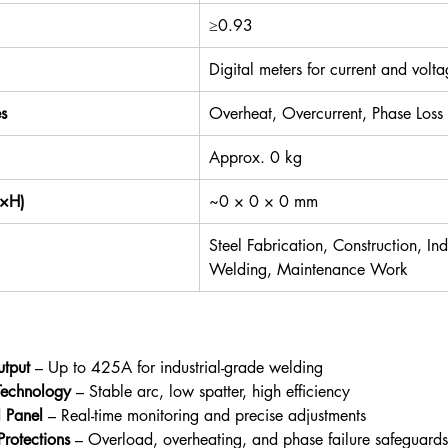
≥0.93
Digital meters for current and volt
es
Overheat, Overcurrent, Phase Loss
Approx. 0 kg
W×H)
~0 × 0 × 0 mm
Steel Fabrication, Construction, Indu
Welding, Maintenance Work
tput
 – Up to 425A for industrial-grade welding
 Technology
 – Stable arc, low spatter, high efficiency
l Panel
 – Real-time monitoring and precise adjustments
 Protections
 – Overload, overheating, and phase failure safeguards