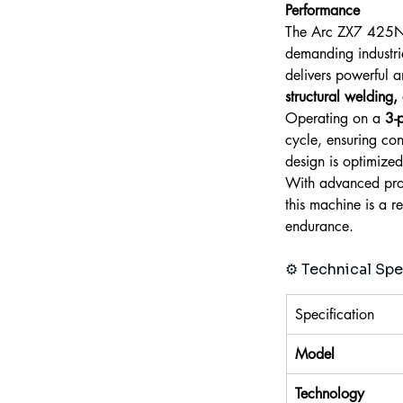
Performance
The Arc ZX7 425N 
demanding industria
delivers powerful a
structural welding,
Operating on a 
3-
cycle, ensuring con
design is optimized
With advanced prote
this machine is a 
endurance.
⚙️ Technical Spe
Specification
Model
Technology