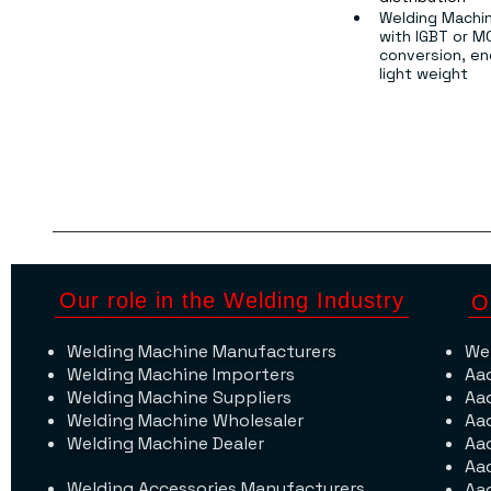
Welding Machin
with IGBT or M
conversion, ene
light weight
Our role in the Welding Industry
O
Welding Machine Manufacturers
We
Welding Machine Importers
Aa
Welding Machine Suppliers
Aa
Welding Machine Wholesaler
Aa
Welding Machine Dealer
Aa
Aa
Welding Accessories Manufacturers
Aa