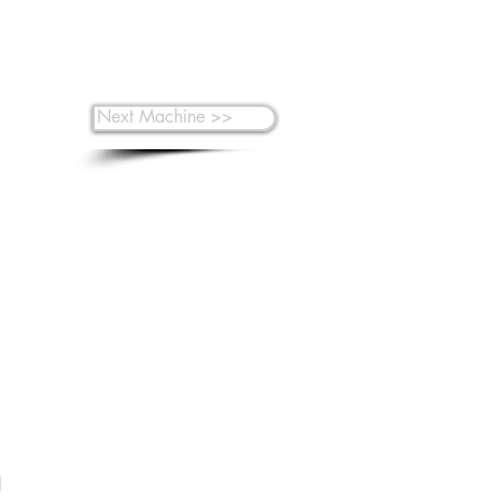
Next Machine >>
 