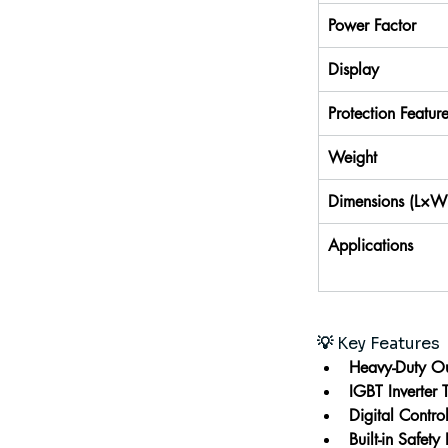
Power Factor
Display
Protection Featur
Weight
Dimensions (L×
Applications
💡
 Key Features
Heavy-Duty Ou
IGBT Inverter
Digital Contro
Built-in Safety