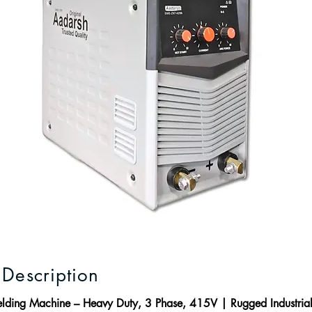
 Description
ing Machine – Heavy Duty, 3 Phase, 415V | Rugged Industrial