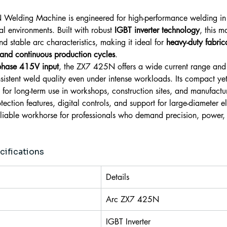
Welding Machine is engineered for high-performance welding in
l environments. Built with robust 
IGBT inverter technology
, this m
nd stable arc characteristics, making it ideal for 
heavy-duty fabrica
 and continuous production cycles
.
phase 415V input
, the ZX7 425N offers a wide current range and
sistent weld quality even under intense workloads. Its compact ye
 for long-term use in workshops, construction sites, and manufactur
ction features, digital controls, and support for large-diameter el
reliable workhorse for professionals who demand precision, power,
cifications
Details
Arc ZX7 425N
IGBT Inverter