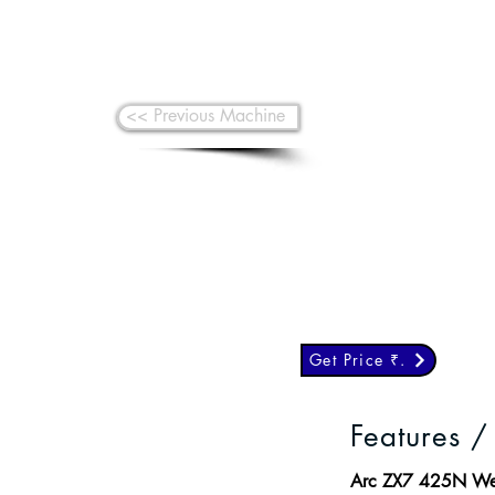
<< Previous Machine
Get Price ₹.
Features /
Arc ZX7 425N Weld