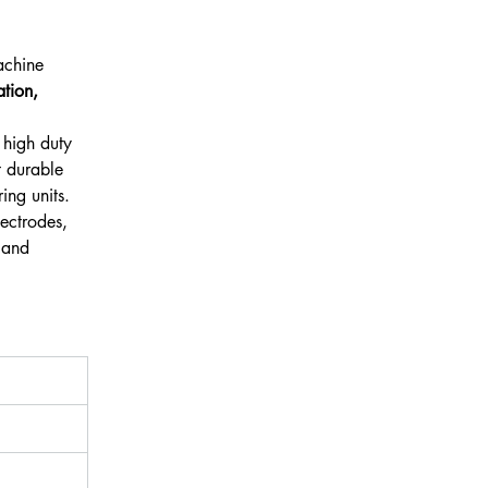
 
achine 
tion, 
 high duty 
t durable 
ing units.
ectrodes, 
 and 