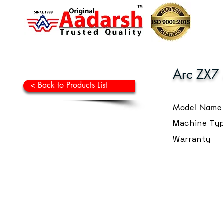
Arc ZX7
< Back to Products List
Model Name
Machine Ty
Warranty