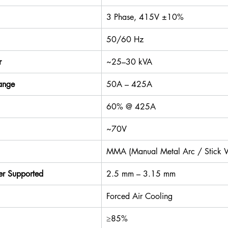
3 Phase, 415V ±10%
50/60 Hz
r
~25–30 kVA
ange
50A – 425A
60% @ 425A
~70V
MMA (Manual Metal Arc / Stick 
er Supported
2.5 mm – 3.15 mm
Forced Air Cooling
≥85%