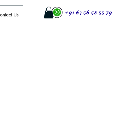
+91 63 56 58 55 79
ontact Us