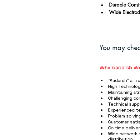
Durable Const
Wide Electrod
You may check
Why Aadarsh We
"Aadarsh" a Tr
High Technolog
Maintaining str
Challenging co
Technical supp
Experienced te
Problem solving
Customer satis
On time delive
Wide network o
distribution