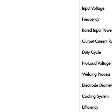
Input Voltage
Frequency
Rated Input Powe
Output Current R
Duty Cycle
No-Load Voltage
Welding Process
Electrode Diamet
Cooling System
Efficiency