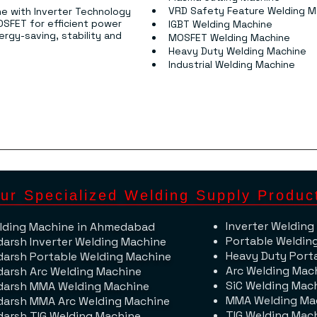
VRD Safety Feature Welding M
e with Inverter Technology 
OSFET for efficient power 
IGBT Welding Machine
rgy-saving, stability and 
MOSFET Welding Machine
Heavy Duty Welding Machine
Industrial Welding Machine
ur Specialized Welding Supply Produc
Inverter Welding
lding Machine​ in Ahmedabad
Portable Weldin
darsh Inverter Welding Machine
Heavy Duty Port
darsh Portable Welding Machine
Arc Welding Mac
darsh Arc Welding Machine
SiC Welding Mac
darsh MMA Welding Machine
MMA Welding Ma
darsh MMA Arc Welding Machine
TIG Welding Mac
darsh TIG Welding Machine