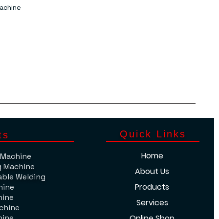
achine
​Quick Links
ts
Home
 Machine
g Machine
About Us
able Welding
Products
hine
hine
Services
chine
hine
Online Shop