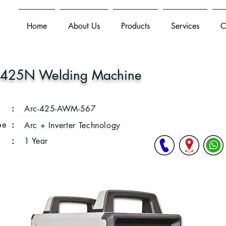
Home
About Us
Products
Services
C
 425N Welding Machine
:
Arc-425-AWM-567
pe
:
Arc + Inverter Technology
:
1 Year