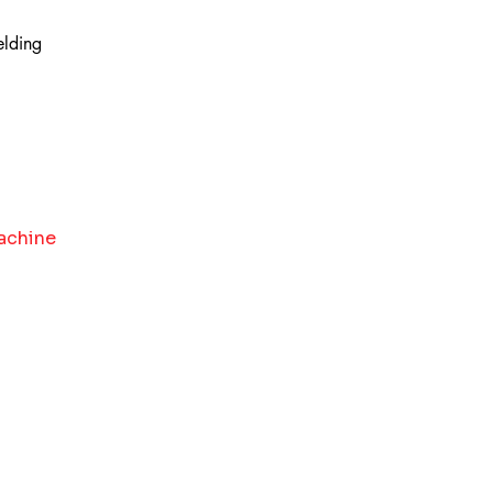
elding
achine 