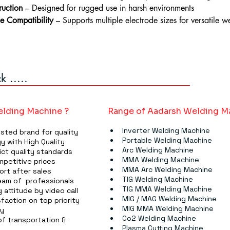
ruction
 – Designed for rugged use in harsh environments
e Compatibility
 – Supports multiple electrode sizes for versatile w
 .....
lding Machine ?
Range of Aadarsh Welding M
Inverter Welding Machine
usted brand for quality
Portable Welding Machine
y with High Quality
Arc Welding Machine
ict quality standards
MMA Welding Machine​​​
mpetitive prices
MMA Arc Welding Machine​​​
ort after sales
TIG Welding Machine​​​
am of  professionals
TIG MMA Welding Machine​​​
 attitude by video call
MIG / MAG Welding Machine
faction on top priority
MIG MMA Welding Machine
ry
Co2 Welding Machine
f transportation & 
Plasma Cutting Machine