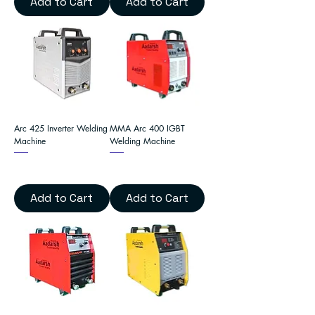
Add to Cart
Add to Cart
Arc 425 Inverter Welding
MMA Arc 400 IGBT
Machine
Welding Machine
Add to Cart
Add to Cart