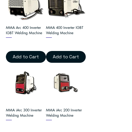
MMA Arc 400 Inverter
MMA 400 Inverter IGBT
IGBT Welding Machine
Welding Machine
Add to Cart
Add to Cart
MMA iArc 300 Inverter
MMA iArc 200 Inverter
Welding Machine
Welding Machine