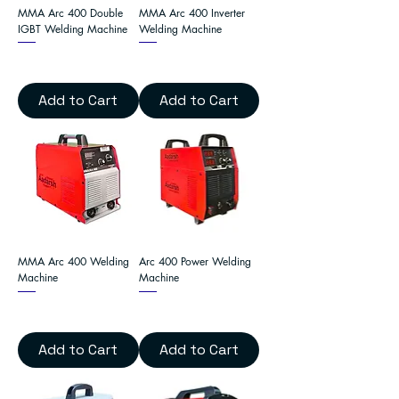
MMA Arc 400 Double
MMA Arc 400 Inverter
IGBT Welding Machine
Welding Machine
Add to Cart
Add to Cart
MMA Arc 400 Welding
Arc 400 Power Welding
Machine
Machine
Add to Cart
Add to Cart