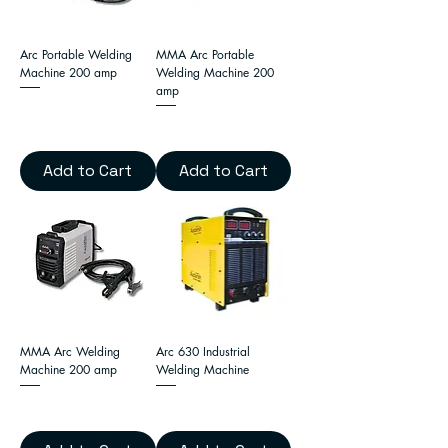
Arc Portable Welding
MMA Arc Portable
Machine 200 amp
Welding Machine 200
amp
Add to Cart
Add to Cart
MMA Arc Welding
Arc 630 Industrial
Machine 200 amp
Welding Machine