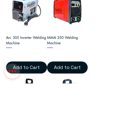
Arc 305 Inverter Welding
MMA 250 Welding
Machine
Machine
Add to Cart
Add to Cart
MMA Arc 250 Welding
Arc 225 Inverter Welding
Machine
Machine