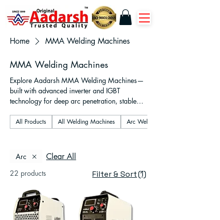
Home
MMA Welding Machines
MMA Welding Machines
Explore Aadarsh MMA Welding Machines—
built with advanced inverter and IGBT
technology for deep arc penetration, stable
performance, and energy efficiency. Ideal for
fabrication, construction, and repair work,
All Products
All Welding Machines
Arc Welding Machines
our machines support 1-phase, 2-phase, and
3-phase operations with VRD safety features
and anti-stick functionality. Whether you're a
Clear All
Arc
professional welder or a workshop owner,
22 products
(1)
trust Aadarsh for durable, portable, and high-
Filter & Sort
performance MMA welding solutions. Fast
pan-India delivery, competitive pricing, and
reliable after-sales support.