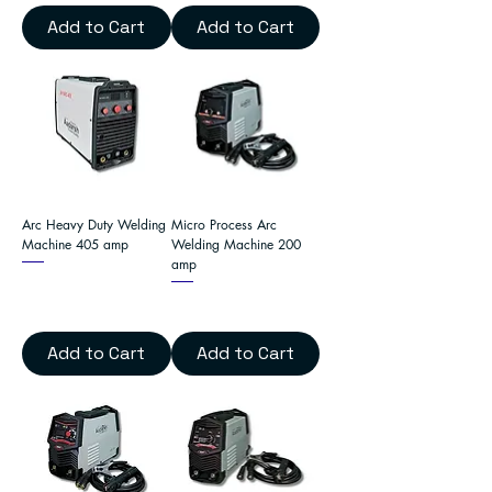
Add to Cart
Add to Cart
Arc Heavy Duty Welding
Micro Process Arc
Machine 405 amp
Welding Machine 200
amp
Add to Cart
Add to Cart