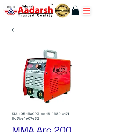
SKU: 05d5a023-ccd8-4682-a171-
9d3be4e07e82
MMA Arc 200