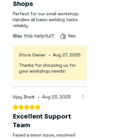
Compact, rugged, and easy to
Shops
transport, the Arc 200 is
Perfect for our small workshop.
suitable for welding a variety of
Handles all basic welding tasks
metals including mild steel,
reliably.
stainless steel, and cast iron.
Was this helpful?
Yes
Whether you're a seasoned
professional or a DIY enthusiast,
this machine offers reliable
Store Owner
•
Aug 27, 2025
performance with built-in
Thanks for choosing us for
protections and user-friendly
your workshop needs!
controls.
Technical Specifications:
Brand:
Aadarsh
Vijay Bhatt
•
Aug 23, 2025
Model:
MMA Arc 200
Rated 5 out of 5 stars.
Technology:
IGBT Inverter
Excellent Support
Voltage Range:
1-220 / 2-380
Phase Compatibility:
Team
One Phase
and Two Phase
Faced a minor issue, resolved
Frequency:
50/60 Hz