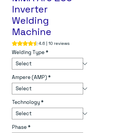
Inverter
Welding
Machine
Rating is 4.6 out of five stars based on 10 reviews
4.6 | 10 reviews
Welding Type
*
Ampere (AMP)
*
Technology
*
Phase
*