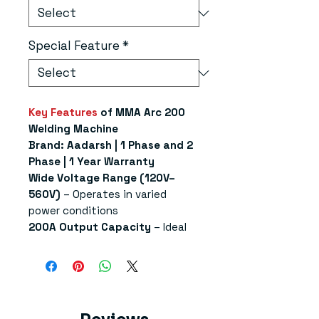
Special Feature
*
Key Features
of MMA Arc 200
Welding Machine
Brand: Aadarsh | 1 Phase and 2
Phase | 1 Year Warranty
Wide Voltage Range (120V–
560V)
– Operates in varied
power conditions
200A Output Capacity
– Ideal
for light to medium-duty
welding tasks
VRD Safety Feature
– Reduces
idle voltage for enhanced
operator safety