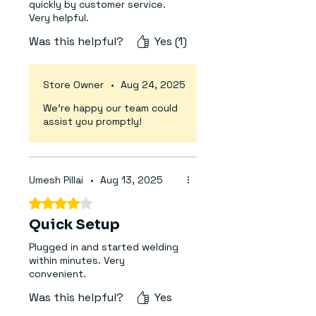
quickly by customer service.
Rated Input Capacitor:
~6.6 kVA
Very helpful.
Output Current Range:
0–200
Was this helpful?
Yes (1)
(220V / 380V)
Duty Cycle:
60%
Output No-load Voltage (V):
24
Store Owner
•
Aug 24, 2025
/ 66
We’re happy our team could
VRD Safety Feature:
Yes –
assist you promptly!
Voltage Reduction Device
Protection Degree:
IP21S
Welding Process:
MMA (Manual
Metal Arc / Stick Welding)
Umesh Pillai
•
Aug 13, 2025
Electrode Diameter Supported:
Rated 4 out of 5 stars.
1.6 mm – 3.15 mm
Quick Setup
Efficiency:
≥85%
Insulation Class:
F
Plugged in and started welding
Power Factor:
0.83 / 0.96
within minutes. Very
convenient.
Display:
Digital Current Meter
Protection Features:
Overheat,
Was this helpful?
Yes
Overcurrent, VRD, Anti-Stick