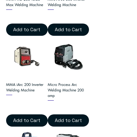
Max Welding Machine
Welding Machine
Add to Cart
Add to Cart
MMA iArc 200 Inverter
Micro Process Arc
Welding Machine
Welding Machine 200
amp
Add to Cart
Add to Cart