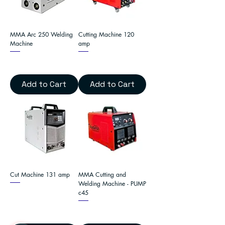
MMA Arc 250 Welding
Cutting Machine 120
Machine
amp
Add to Cart
Add to Cart
Cut Machine 131 amp
MMA Cutting and
Welding Machine - PUMP
c45