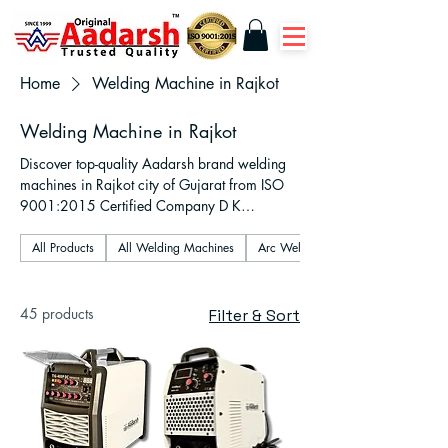
Home
Welding Machine in Rajkot
Welding Machine in Rajkot
Discover top-quality Aadarsh brand welding
machines in Rajkot city of Gujarat from ISO
9001:2015 Certified Company D K
Industries. Shop online or offline inverter-
based ARC, MMA, TIG, MIG, and plasma
All Products
All Welding Machines
Arc Welding Machines
cutter models designed for industrial,
fabrication, and workshop use. Fast delivery
across Gujarat, expert support, and warranty
45 products
Filter & Sort
on according to machines chosen by
customers.