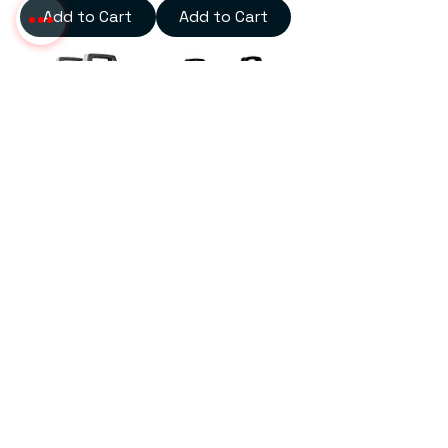
Add to Cart
Add to Cart
Arc 425 Inverter Welding
Plasma Cutting Machine
Machine
100 amp
Add to Cart
Add to Cart