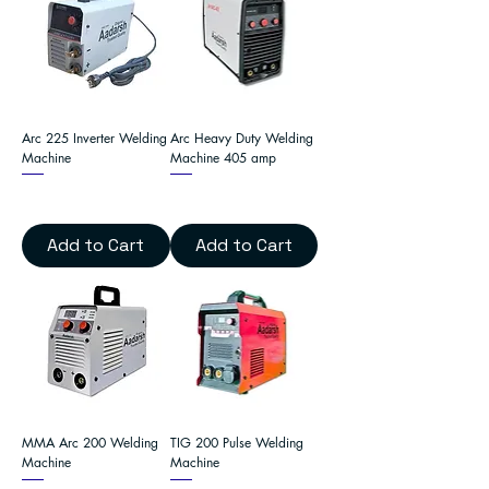
Arc 225 Inverter Welding
Arc Heavy Duty Welding
Machine
Machine 405 amp
Add to Cart
Add to Cart
MMA Arc 200 Welding
TIG 200 Pulse Welding
Machine
Machine