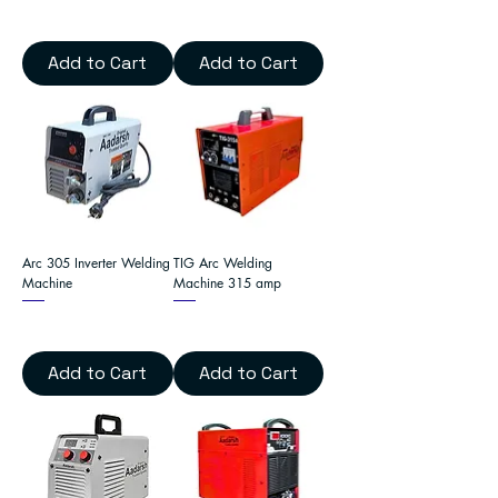
Add to Cart
Add to Cart
Arc 305 Inverter Welding
TIG Arc Welding
Machine
Machine 315 amp
Add to Cart
Add to Cart