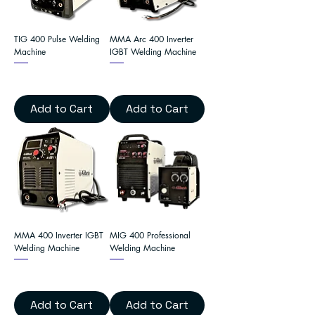
TIG 400 Pulse Welding
MMA Arc 400 Inverter
Machine
IGBT Welding Machine
Add to Cart
Add to Cart
MMA 400 Inverter IGBT
MIG 400 Professional
Welding Machine
Welding Machine
Add to Cart
Add to Cart