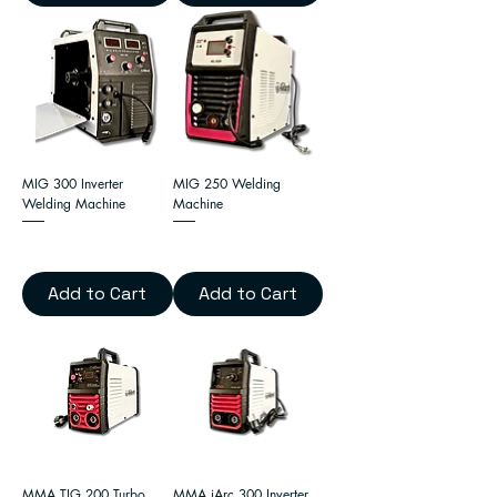
MIG 300 Inverter
MIG 250 Welding
Welding Machine
Machine
Add to Cart
Add to Cart
MMA TIG 200 Turbo
MMA iArc 300 Inverter