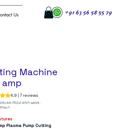
+91 63 56 58 55 79
ontact Us
ting Machine
0 amp
s 4.9 out of five stars based on 7 reviews
4.9 | 7 reviews
28c49-752d-4f21-a404-
5fac1
atures
mp Plasma Pump Cutting