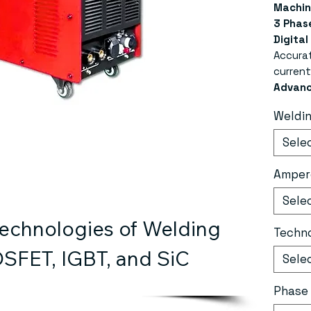
Machin
3 Phase
Digital
Accura
current
Advanc
Ensures
Weldi
energy 
Dual A
Sele
with bo
supply;
Amper
built-i
Compre
Sele
air pre
chnologies of Welding 
overvol
Techn
loss pr
SFET, IGBT, and SiC
Sele
100% A
strong 
Phase
excelle
MMA Fu