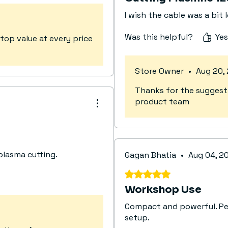
I wish the cable was a bit 
Was this helpful?
Yes
top value at every price
Store Owner
•
Aug 20,
Thanks for the suggestio
product team
plasma cutting.
Gagan Bhatia
•
Aug 04, 2
Rated 5 out of 5 stars.
Workshop Use
Compact and powerful. Per
setup.