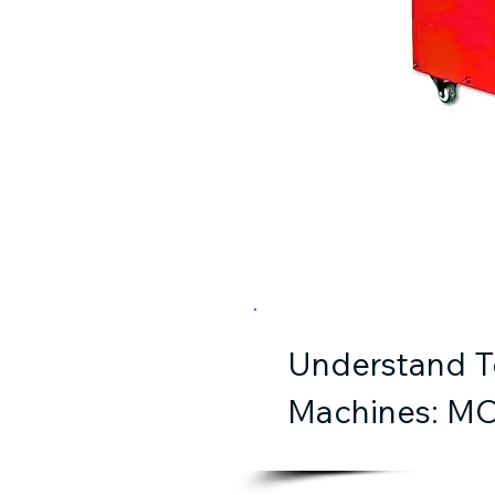
Understand Te
Machines: MO