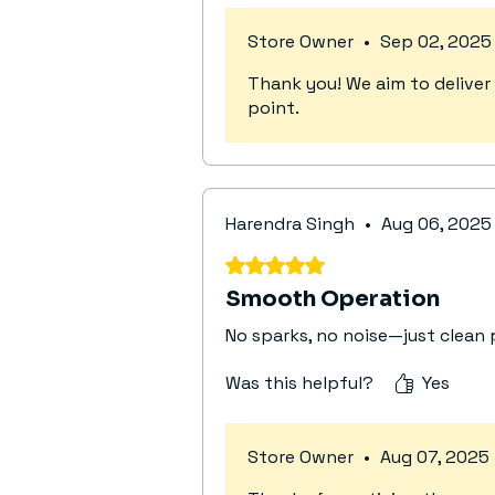
Store Owner
•
Sep 02, 2025
Thank you! We aim to deliver 
point.
Harendra Singh
•
Aug 06, 2025
Rated 5 out of 5 stars.
Smooth Operation
No sparks, no noise—just clean 
Was this helpful?
Yes
Store Owner
•
Aug 07, 2025