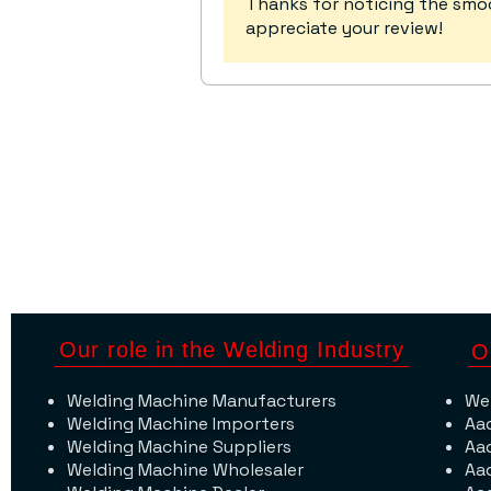
Thanks for noticing the s
appreciate your review!
Our role in the Welding Industry
O
Welding Machine Manufacturers
We
Welding Machine Importers
Aa
Welding Machine Suppliers
Aa
Welding Machine Wholesaler
Aa