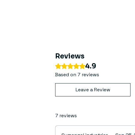
Reviews
4.9
Rated 4.9 out of 5 stars.
Based on 7 reviews
Leave a Review
7 reviews