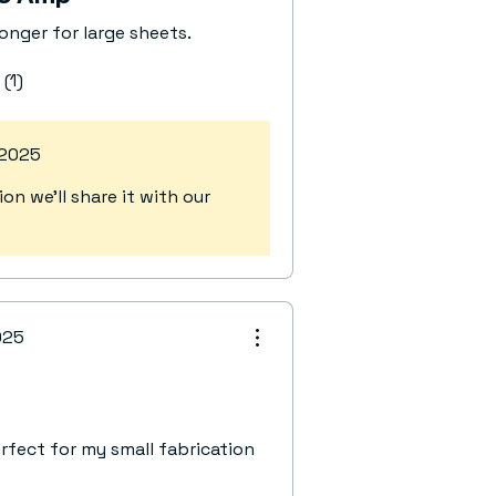
longer for large sheets.
 (1)
 2025
n we’ll share it with our
025
fect for my small fabrication