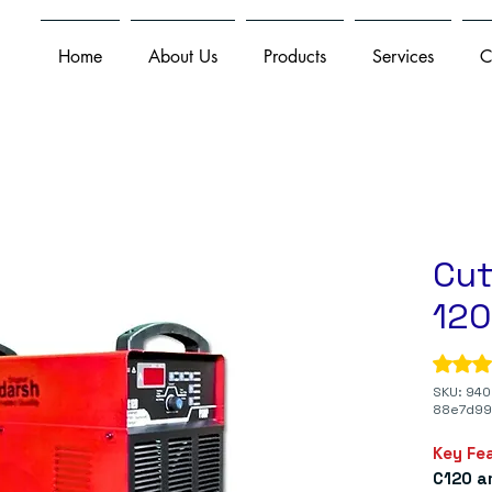
Home
About Us
Products
Services
C
Cut
12
Rating i
SKU: 940
88e7d99
Key Fe
C120 a