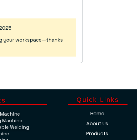
 2025
ting your workspace—thanks
​Quick Links
ts
Home
 Machine
g Machine
About Us
able Welding
Products
hine