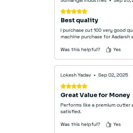
Sumangal industries
•
Sep 25,
Rated 5 out of 5 stars.
Best quality
I purchase cut 100 very good q
machine purchase for Aadarsh 
Was this helpful?
Yes
Lokesh Yadav
•
Sep 02, 2025
Rated 5 out of 5 stars.
Great Value for Money
Performs like a premium cutter 
satisfied.
Was this helpful?
Yes