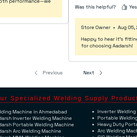
mooth performance—we
Was this helpful?
Yes
Store Owner
•
Aug 05,
Happy to hear it's fit
for choosing Aadarsh!
Previous
Next
ur Specialized Welding Supply Produc
Inverter Welding
lding Machine​ in Ahmedabad
Portable Weldin
darsh Inverter Welding Machine
Heavy Duty Port
darsh Portable Welding Machine
Arc Welding Mac
darsh Arc Welding Machine