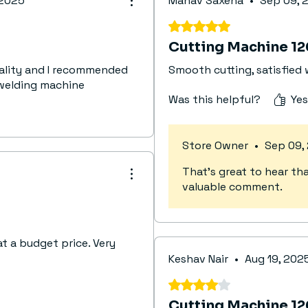
 2025
Manav Saxena
•
Sep 09, 
(Contro
Quality
Rated 5 out of 5 stars.
Max. Qu
Cutting Machine 1
Torch 
uality and I recommended
Smooth cutting, satisfied
Air
welding machine
Insulat
Was this helpful?
Yes
Protec
Dimens
Weight
Store Owner
•
Sep 09,
That’s great to hear tha
valuable comment.
at a budget price. Very
Keshav Nair
•
Aug 19, 202
Rated 4 out of 5 stars.
Cutting Machine 1