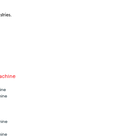
tries.
achine
ine
hine
e​​​
e​​​