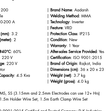
: iArc 200				| 
Brand Name
: Aadarsh
: Portable					| 
Welding Method
: MMA
: 10-200 A				| 
Technology
: Inverter
: Welding						| 
Feature
: VRD
 (mm)
: 3.2			| 
Protection Class
: IP21S
(meter)
: 2				| 
Condition
: New
: 0					| 
Warranty
: 1 Year
 @40°C
: 60%			| 
After-sales Service Provided
: Yes
: 220 V				| 
Certification
: ISO 9001:2015
age
: 220 V			| 
Brand of Origin
: Rajkot, India
: DC Motor					| 
Dimensions (cm)
: 36 x 20 x 23
Capacity
: 4.5 Kva		| 
Weight (net)
: 3.7 kg
: Off-White					| 
Weight (gross)
: 4.0 kg
 MS, SS (3.15mm and 2.5mm Electrodes can use 12+ Hrs)
 1.5m Holder Wire Set, 1.5m Earth Clamp Wire Set