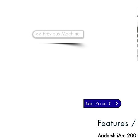
<< Previous Machine
Get Price ₹.
Features /
Aadarsh iArc 200