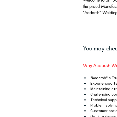
Welcome to an ISO
the proud Manufact
“Aadarsh” Welding 
You may check
Why Aadarsh We
"Aadarsh" a Tr
Experienced t
Maintaining str
Challenging co
Technical supp
Problem solving
Customer satis
On time delive