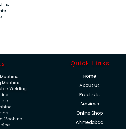
chine
hine
e
​Quick Links
ts
Home
 Machine
g Machine
About Us
able Welding
Products
hine
hine
Services
chine
hine
Online Shop
ng Machine
Ahmedabad
hine