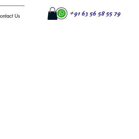
+91 63 56 58 55 79
ontact Us