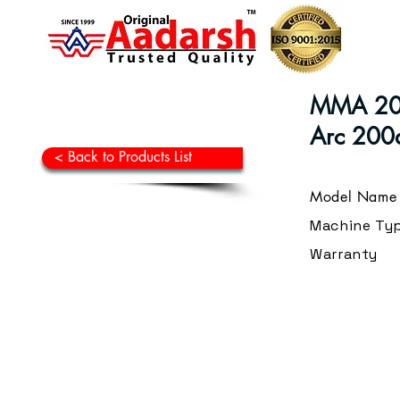
MMA 200
Arc 200a
< Back to Products List
Model Name
Machine Ty
Warranty