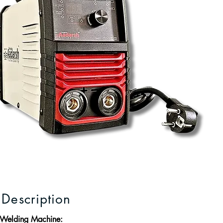
 Description
 Welding Machine: