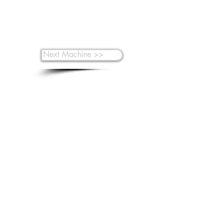
Next Machine >>