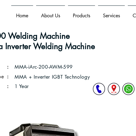
Home
About Us
Products
Services
C
 Welding Machine
 Inverter Welding Machine
:
MMA-iArc-200-AWM-599
pe
:
MMA + Inverter IGBT Technology
:
1 Year