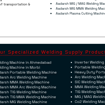
Aadarsh MIG / MAG Welding Ma
f transportation & 
Aadarsh MIG MMA Welding Mac
Aadarsh Plasma Cutting Machin
ur Specialized Welding Supply Produc
Inverter Welding
lding Machine​ in Ahmedabad
Portable Weldin
lding Machine in Morbi
Heavy Duty Port
darsh Portable Welding Machine
Arc Welding Mac
darsh Arc Welding Machine
SiC Welding Mac
darsh MMA Welding Machine
MMA Welding Ma
darsh MMA Arc Welding Machine
TIG Welding Mac
darsh TIG Welding Machine
MIG / MAG Weldi
darsh TIG MMA Welding Machine
Co2 Welding Mac
darsh MIG Welding Machine