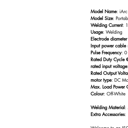
Model Name
Model Size
Welding Current
Usage
Electrode diameter
Input power cable 
Pulse Frequency
Rated Duty Cycle
rated input voltage
Rated Output Volt
motor type
Max. Load Power 
Colour
Welding Material
:
Extra Accessories
: