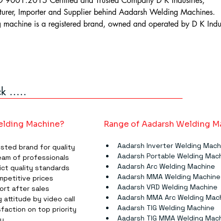
 9001:2015 Certified and Trusted Company D K Industries,
urer, Importer and Supplier behind Aadarsh Welding Machines.
machine is a registered brand, owned and operated by D K Indus
 .....
lding Machine?
Range of Aadarsh Welding M
Aadarsh Inverter Welding Mach
usted brand for quality
Aadarsh Portable Welding Mac
eam of professionals
Aadarsh Arc Welding Machine
ict quality standards
Aadarsh MMA Welding Machine​​​
mpetitive prices
Aadarsh VRD Welding Machine
ort after sales
Aadarsh MMA Arc Welding Machin
 attitude by video call
Aadarsh TIG Welding Machine​​​
faction on top priority
Aadarsh TIG MMA Welding Machin
ry