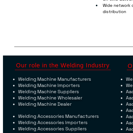
Wide network o
distribution
Our role in the Welding Industry
O
Welding Machine Manufacturers
We
Welding Machine Importers
We
Welding Machine Suppliers
Aa
Welding Machine Wholesaler
Aa
Welding Machine Dealer
Aa
Aa
Welding Accessories Manufacturers
Aa
Welding Accessories Importers
Aa
Welding Accessories Suppliers
Aa