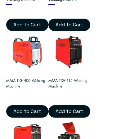
Add to Cart
Add to Cart
MMA TIG 400 Welding
MMA TIG 415 Welding
Machine
Machine
Add to Cart
Add to Cart