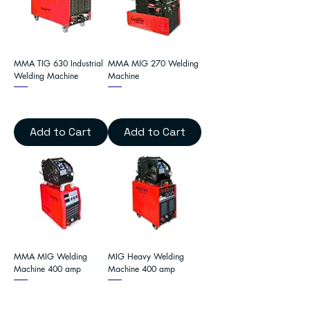
MMA TIG 630 Industrial
MMA MIG 270 Welding
Welding Machine
Machine
Add to Cart
Add to Cart
MMA MIG Welding
MIG Heavy Welding
Machine 400 amp
Machine 400 amp