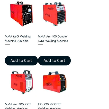
MMA MIG Welding
MMA Arc 400 Double
Machine 300 amp
IGBT Welding Machine
Add to Cart
Add to Cart
MMA Arc 400 IGBT
TIG 220 MOSFET
Welding Machine
Welding Machine