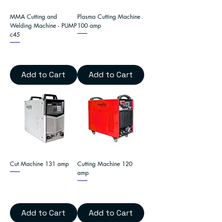
MMA Cutting and
Plasma Cutting Machine
Welding Machine - PUMP
100 amp
c45
Add to Cart
Add to Cart
Cut Machine 131 amp
Cutting Machine 120
amp
Add to Cart
Add to Cart