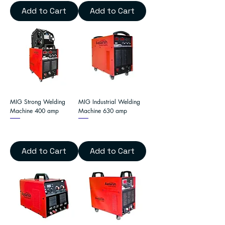
Add to Cart
Add to Cart
MIG Strong Welding
MIG Industrial Welding
Machine 400 amp
Machine 630 amp
Add to Cart
Add to Cart