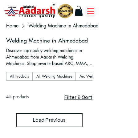
Home
Welding Machine in Ahmedabad
Welding Machine in Ahmedabad
Discover top-quality welding machines in
Ahmedabad from Aadarsh Welding
Machines. Shop inverter-based ARC, MMA,
TIG, MIG, and plasma cutter models designed
for industrial, fabrication, and workshop use.
All Products
All Welding Machines
Arc Welding Machines
Fast delivery across Gujarat, expert support,
and 1–2 year warranty on all units.
45 products
Filter & Sort
Load Previous