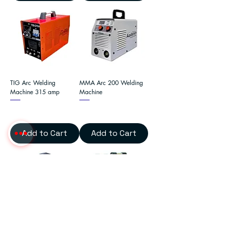
TIG Arc Welding
MMA Arc 200 Welding
Machine 315 amp
Machine
Add to Cart
Add to Cart
Arc 225 Inverter Welding
MMA Arc 400 Inverter